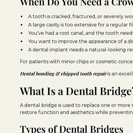
When Do You Need a Cro
A tooth is cracked, fractured, or severely 
A large cavity is too extensive for a regular fi
You’ve had a root canal, and the tooth nee
You want to improve the appearance of a di
A dental implant needs a natural-looking re
For patients with minor chips or cosmetic concer
Dental bonding & chipped tooth repair
is an excel
What Is a Dental Bridge
A dental bridge is used to replace one or more m
restore function and aesthetics while preventin
Types of Dental Bridges