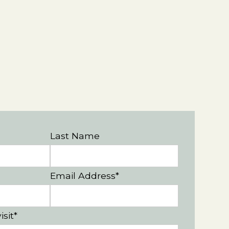
Last Name
Email Address*
isit*