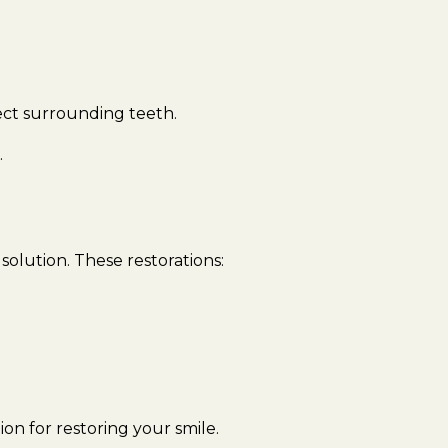
ect surrounding teeth.
.
solution. These restorations:
ion for restoring your smile.