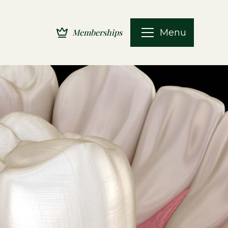
Menu
Memberships