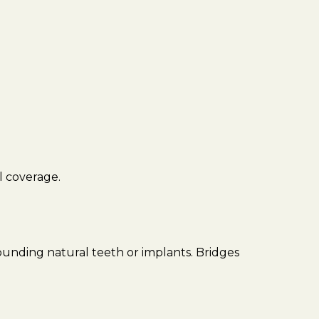
ll coverage.
rounding natural teeth or implants. Bridges