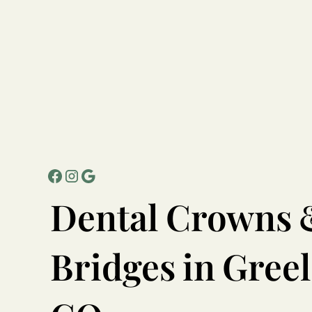
Dental
Crowns
Bridges
in
Greel