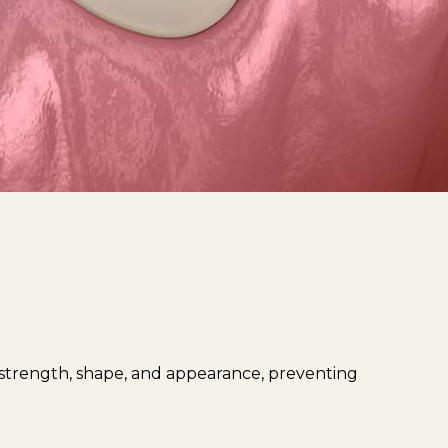
 strength, shape, and appearance, preventing