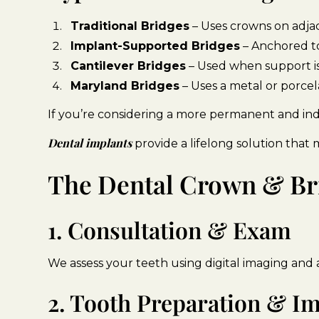
Traditional Bridges
– Uses crowns on adja
Implant-Supported Bridges
– Anchored to
Cantilever Bridges
– Used when support is 
Maryland Bridges
– Uses a metal or porcel
If you’re considering a more permanent and ind
Dental implants
provide a lifelong solution that 
The Dental Crown & Br
1. Consultation & Exam
We assess your teeth using digital imaging and 
2. Tooth Preparation & I