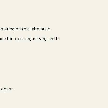
quiring minimal alteration.
on for replacing missing teeth.
 option.