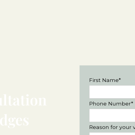
First Name*
ltation
Phone Number*
idges
Reason for your v