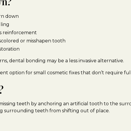
wn?
worn down
lling
ds reinforcement
scolored or misshapen tooth
storation
ns, dental bonding may be a less invasive alternative.
lent option for small cosmetic fixes that don’t require fu
?
issing teeth by anchoring an artificial tooth to the sur
g surrounding teeth from shifting out of place.