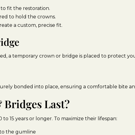
 fit the restoration.
red to hold the crowns.
reate a custom, precise fit.
ridge
ed, a temporary crown or bridge is placed to protect you
urely bonded into place, ensuring a comfortable bite a
Bridges Last?
 to 15 years or longer. To maximize their lifespan:
n to the gumline