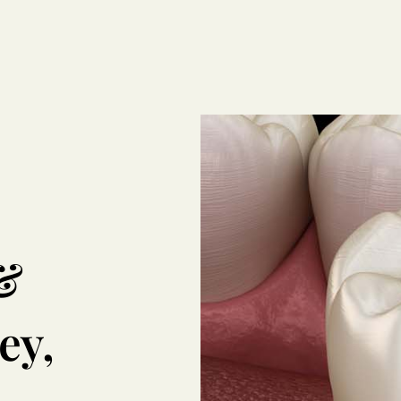
&
ey,