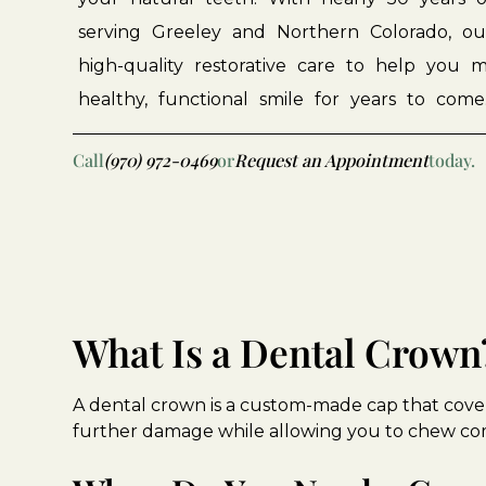
serving
Greeley
and
Northern
Colorado,
ou
high-quality
restorative
care
to
help
you
m
healthy,
functional
smile
for
years
to
come
Call
(970) 972-0469
or
Request an Appointment
today.
What Is a Dental Crown
A dental crown is a custom-made cap that cover
further damage while allowing you to chew co