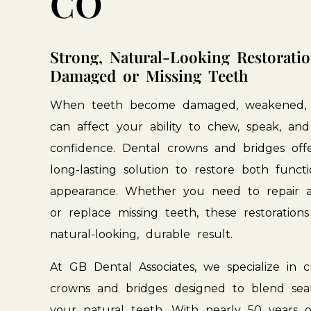
CO
Strong,
Natural-Looking
Restorati
Damaged
or
Missing
Teeth
When
teeth
become
damaged,
weakened,
can
affect
your
ability
to
chew,
speak,
and
confidence.
Dental
crowns
and
bridges
off
long-lasting
solution
to
restore
both
funct
appearance.
Whether
you
need
to
repair
or
replace
missing
teeth,
these
restorations
natural-looking,
durable
result.
At
GB
Dental
Associates,
we
specialize
in
c
crowns
and
bridges
designed
to
blend
sea
your
natural
teeth.
With
nearly
50
years
o