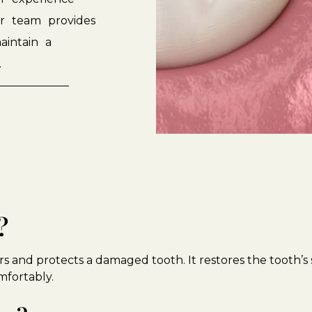
r
team
provides
aintain
a
.
?
s and protects a damaged tooth. It restores the tooth’s
mfortably.