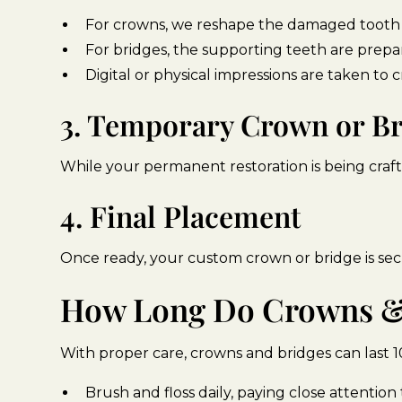
For crowns, we reshape the damaged tooth to
For bridges, the supporting teeth are prepa
Digital or physical impressions are taken to c
3. Temporary Crown or B
While your permanent restoration is being craft
4. Final Placement
Once ready, your custom crown or bridge is sec
How Long Do Crowns & 
With proper care, crowns and bridges can last 10
Brush and floss daily, paying close attentio