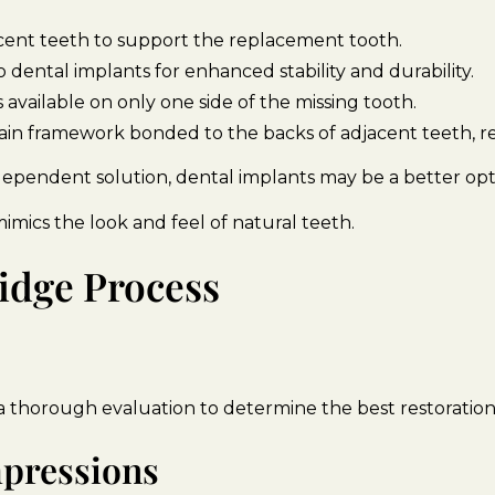
cent teeth to support the replacement tooth.
 dental implants for enhanced stability and durability.
available on only one side of the missing tooth.
ain framework bonded to the backs of adjacent teeth, re
ependent solution, dental implants may be a better opti
mimics the look and feel of natural teeth.
idge Process
a thorough evaluation to determine the best restoration
mpressions