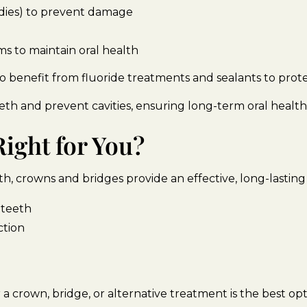
andies) to prevent damage
s to maintain oral health
o benefit from fluoride treatments and sealants to prot
th and prevent cavities, ensuring long-term oral health
ight for You?
, crowns and bridges provide an effective, long-lasting 
 teeth
ction
a crown, bridge, or alternative treatment is the best opt