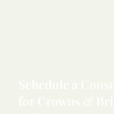
Schedule
a
Consu
for
Crowns
&
Br