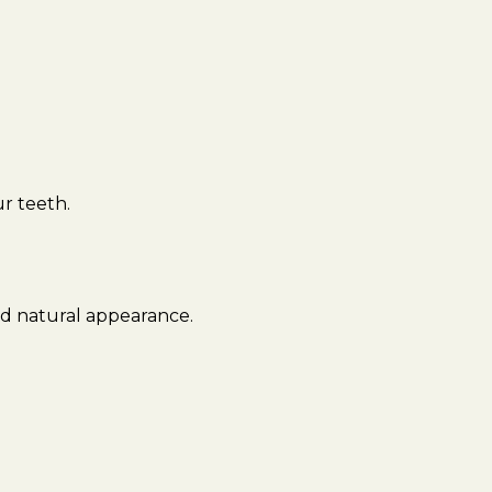
r teeth.
nd natural appearance.