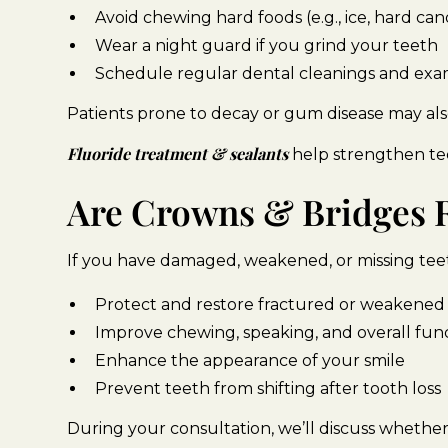
Avoid chewing hard foods (e.g., ice, hard c
Wear a night guard if you grind your teeth
Schedule regular dental cleanings and exam
Patients prone to decay or gum disease may als
Fluoride treatment & sealants
help strengthen tee
Are Crowns & Bridges R
If you have damaged, weakened, or missing teeth
Protect and restore fractured or weakened
Improve chewing, speaking, and overall fun
Enhance the appearance of your smile
Prevent teeth from shifting after tooth loss
During your consultation, we’ll discuss whether 