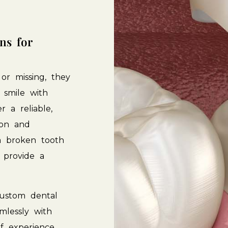
ons
for
or
missing,
they
smile
with
er
a
reliable,
ion
and
a
broken
tooth
provide
a
ustom
dental
mlessly
with
f
experience