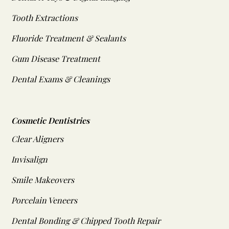
Tooth Extractions
Fluoride Treatment & Sealants
Gum Disease Treatment
Dental Exams & Cleanings
Cosmetic Dentistries
Clear Aligners
Invisalign
Smile Makeovers
Porcelain Veneers
Dental Bonding & Chipped Tooth Repair