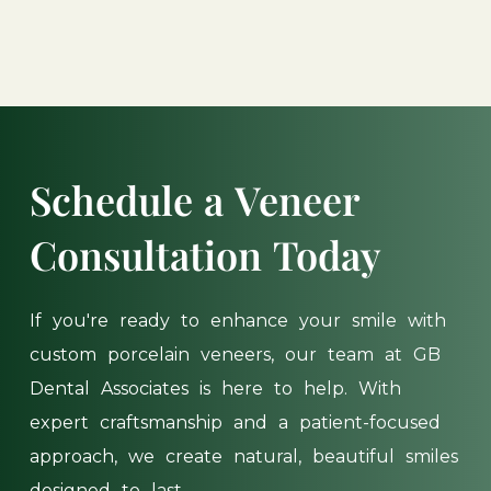
Schedule
a
Veneer
Consultation
Today
If
you're
ready
to
enhance
your
smile
with
custom
porcelain
veneers,
our
team
at
GB
Dental
Associates
is
here
to
help.
With
expert
craftsmanship
and
a
patient-focused
approach,
we
create
natural,
beautiful
smiles
designed
to
last.