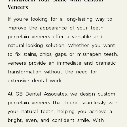
Veneers
If
you’re
looking
for
a
long-lasting
way
to
improve
the
appearance
of
your
teeth,
porcelain
veneers
offer
a
versatile
and
natural-looking
solution.
Whether
you
want
to
fix
stains,
chips,
gaps,
or
misshapen
teeth,
veneers
provide
an
immediate
and
dramatic
transformation
without
the
need
for
extensive
dental
work.
At
GB
Dental
Associates,
we
design
custom
porcelain
veneers
that
blend
seamlessly
with
your
natural
teeth,
helping
you
achieve
a
bright,
even,
and
confident
smile.
With