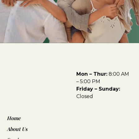
Mon – Thur:
8:00 AM
– 5:00 PM
Friday – Sunday:
Closed
Home
About Us