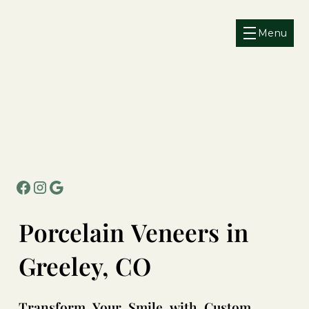
Menu
Porcelain
Veneers
in
Greeley,
CO
Transform
Your
Smile
with
Custom