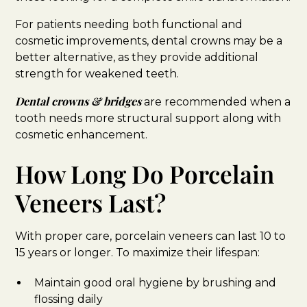
For patients needing both functional and
cosmetic improvements, dental crowns may be a
better alternative, as they provide additional
strength for weakened teeth.
Dental crowns & bridges
are recommended when a
tooth needs more structural support along with
cosmetic enhancement.
How Long Do Porcelain
Veneers Last?
With proper care, porcelain veneers can last 10 to
15 years or longer. To maximize their lifespan:
Maintain good oral hygiene by brushing and
flossing daily