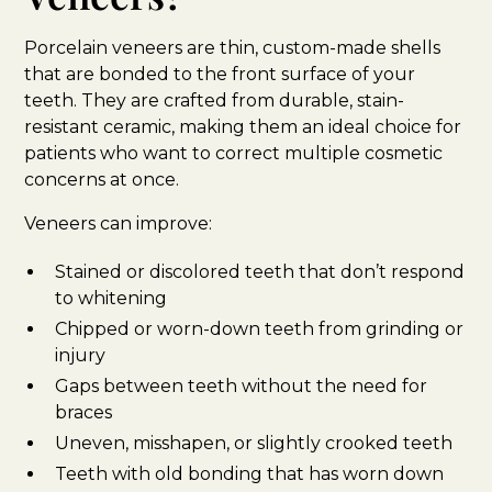
Porcelain veneers are thin, custom-made shells
that are bonded to the front surface of your
teeth. They are crafted from durable, stain-
resistant ceramic, making them an ideal choice for
patients who want to correct multiple cosmetic
concerns at once.
Veneers can improve:
Stained or discolored teeth that don’t respond
to whitening
Chipped or worn-down teeth from grinding or
injury
Gaps between teeth without the need for
braces
Uneven, misshapen, or slightly crooked teeth
Teeth with old bonding that has worn down