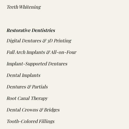
Teeth Whitening
Restorative Dentistries
Digital Dentures & 3D Printing
Full Arch Implants & All-on-Four
Implant-Supported Dentures
Dental Implants
Dentures & Partials
Root Canal Therapy
Dental Crowns & Bridges
Tooth-Colored Fillings