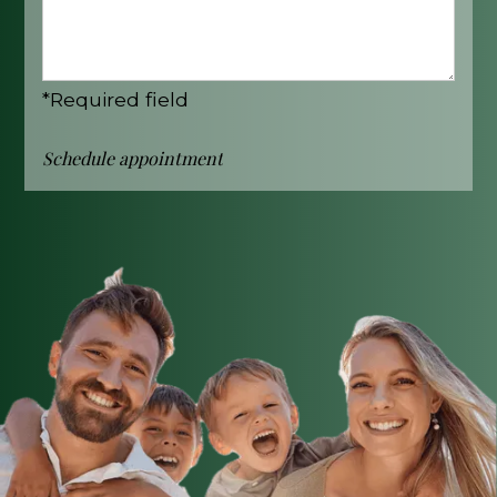
*Required field