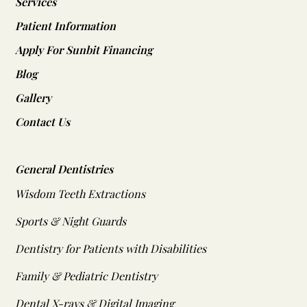
Services
Patient Information
Apply For Sunbit Financing
Blog
Gallery
Contact Us
General Dentistries
Wisdom Teeth Extractions
Sports & Night Guards
Dentistry for Patients with Disabilities
Family & Pediatric Dentistry
Dental X-rays & Digital Imaging