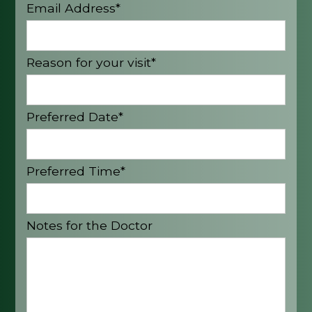
Email Address*
Reason for your visit*
Preferred Date*
Preferred Time*
Notes for the Doctor