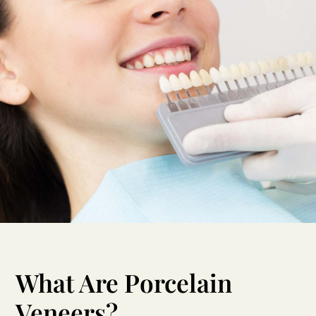
What Are Porcelain
Veneers?