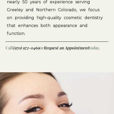
nearly
50
years
of
experience
serving
Greeley
and
Northern
Colorado,
we
focus
on
providing
high-quality
cosmetic
dentistry
that
enhances
both
appearance
and
function.
Call
(970) 972-0469
or
Request an Appointment
today.