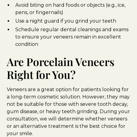
Avoid biting on hard foods or objects (e.g., ice,
pens, or fingernails)
Use a night guard if you grind your teeth
Schedule regular dental cleanings and exams
to ensure your veneers remain in excellent
condition
Are Porcelain Veneers
Right for You?
Veneers are a great option for patients looking for
a long-term cosmetic solution. However, they may
not be suitable for those with severe tooth decay,
gum disease, or heavy teeth grinding. During your
consultation, we will determine whether veneers
or an alternative treatment is the best choice for
your smile.