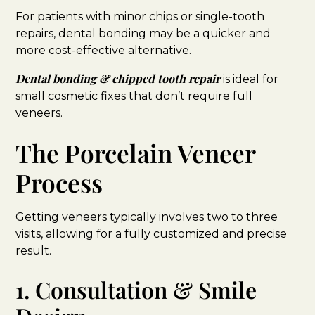
For patients with minor chips or single-tooth
repairs, dental bonding may be a quicker and
more cost-effective alternative.
Dental bonding & chipped tooth repair
is ideal for
small cosmetic fixes that don’t require full
veneers.
The Porcelain Veneer
Process
Getting veneers typically involves two to three
visits, allowing for a fully customized and precise
result.
1. Consultation & Smile