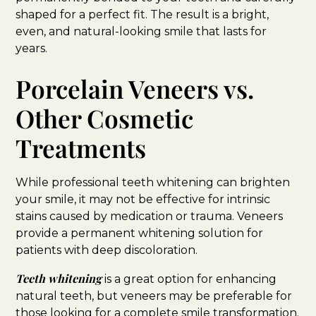
shaped for a perfect fit. The result is a bright,
even, and natural-looking smile that lasts for
years.
Porcelain Veneers vs.
Other Cosmetic
Treatments
While professional teeth whitening can brighten
your smile, it may not be effective for intrinsic
stains caused by medication or trauma. Veneers
provide a permanent whitening solution for
patients with deep discoloration.
Teeth whitening
is a great option for enhancing
natural teeth, but veneers may be preferable for
those looking for a complete smile transformation.