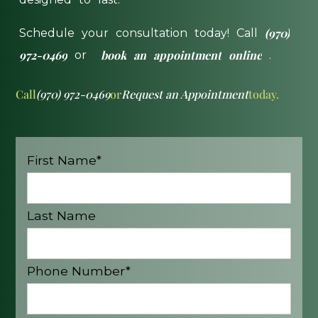
(970)
Schedule
your
consultation
today!
Call
972-0469
book
an
appointment
online
or
.
Call
(970) 972-0469
or
Request an Appointment
today.
First Name*
Last Name
Phone Number*