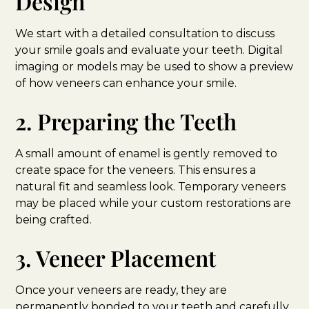
Design
We start with a detailed consultation to discuss
your smile goals and evaluate your teeth. Digital
imaging or models may be used to show a preview
of how veneers can enhance your smile.
2. Preparing the Teeth
A small amount of enamel is gently removed to
create space for the veneers. This ensures a
natural fit and seamless look. Temporary veneers
may be placed while your custom restorations are
being crafted.
3. Veneer Placement
Once your veneers are ready, they are
permanently bonded to your teeth and carefully