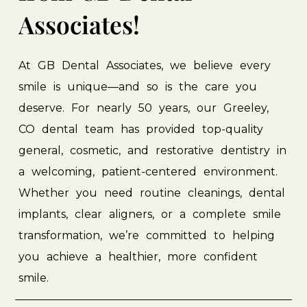
Associates!
At
GB
Dental
Associates,
we
believe
every
smile
is
unique—and
so
is
the
care
you
deserve.
For
nearly
50
years,
our
Greeley,
CO
dental
team
has
provided
top-quality
general,
cosmetic,
and
restorative
dentistry
in
a
welcoming,
patient-centered
environment.
Whether
you
need
routine
cleanings,
dental
implants,
clear
aligners,
or
a
complete
smile
transformation,
we’re
committed
to
helping
you
achieve
a
healthier,
more
confident
smile.