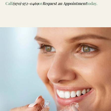
Call
(970) 972-0469
or
Request an Appointment
today.