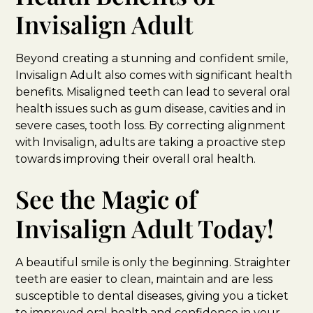
Invisalign Adult
Beyond creating a stunning and confident smile,
Invisalign Adult also comes with significant health
benefits. Misaligned teeth can lead to several oral
health issues such as gum disease, cavities and in
severe cases, tooth loss. By correcting alignment
with Invisalign, adults are taking a proactive step
towards improving their overall oral health.
See the Magic of
Invisalign Adult Today!
A beautiful smile is only the beginning. Straighter
teeth are easier to clean, maintain and are less
susceptible to dental diseases, giving you a ticket
to improved oral health and confidence in your