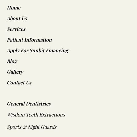
Home
About Us
Services
Patient Information
Apply For Sunbit Financing
Blog
Gallery
Contact Us
General Dentistries
Wisdom Teeth Extractions
Sports & Night Guards