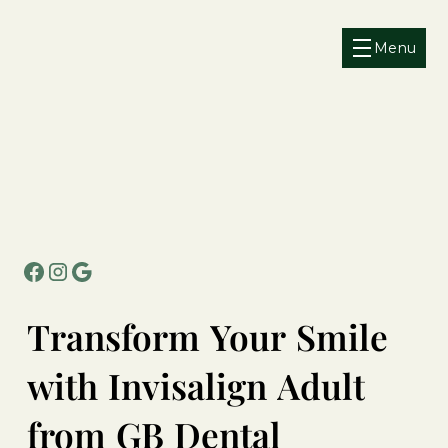
Menu
Transform
Your
Smile
with
Invisalign
Adult
from
GB
Dental