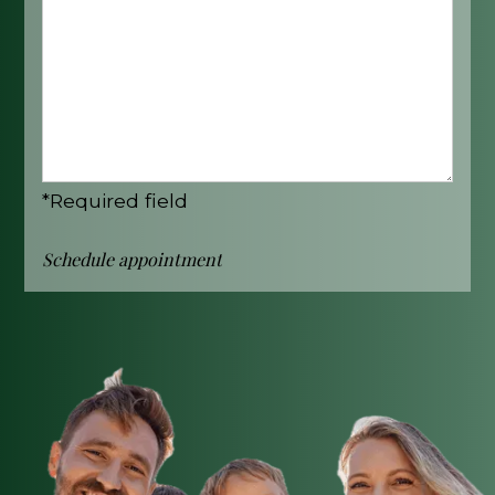
*Required field