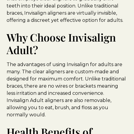
teeth into their ideal position. Unlike traditional
braces, Invisalign aligners are virtually invisible,
offering a discreet yet effective option for adults.
Why Choose Invisalign
Adult?
The advantages of using Invisalign for adults are
many. The clear aligners are custom-made and
designed for maximum comfort. Unlike traditional
braces, there are no wires or brackets meaning
less irritation and increased convenience.
Invisalign Adult aligners are also removable,
allowing you to eat, brush, and floss as you
normally would.
Health Benefits of