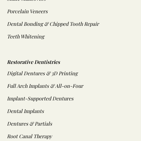
Porcelain Veneers
Dental Bonding & Chipped Tooth Repair
Teeth Whitening
Restorative Dentistries
Digital Dentures & 3D Printing
Full Arch Implants & All-on-Four
Implant-Supported Dentures
Dental Implants
Dentures & Partials
Root Canal Therapy