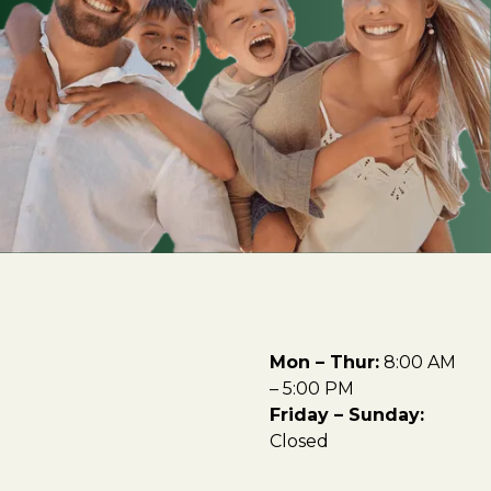
Mon – Thur:
8:00 AM
– 5:00 PM
Friday – Sunday:
Closed