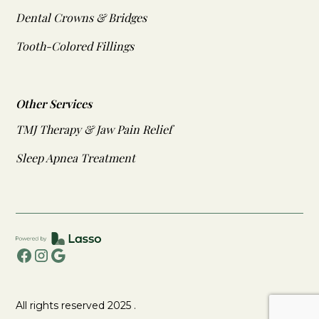
Dental Crowns & Bridges
Tooth-Colored Fillings
Other Services
TMJ Therapy & Jaw Pain Relief
Sleep Apnea Treatment
All rights reserved 2025 .