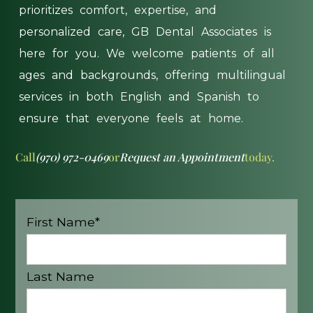
prioritizes
comfort,
expertise,
and
personalized
care,
GB
Dental
Associates
is
here
for
you.
We
welcome
patients
of
all
ages
and
backgrounds,
offering
multilingual
services
in
both
English
and
Spanish
to
ensure
that
everyone
feels
at
home.
Call
(970) 972-0469
or
Request an Appointment
today.
First Name*
Last Name