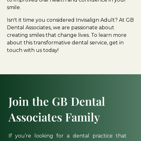
smile.
Isn't it time you considered Invisalign Adult? At GB
Dental Associates, we are passionate about
creating smiles that change lives. To learn more
about this transformative dental service, get in
touch with us today!
Join
the
GB
Dental
Associates
Family
If
you’re
looking
for
a
dental
practice
that