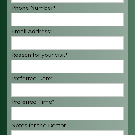
Phone Number*
Email Address*
Reason for your visit*
Preferred Date*
Preferred Time*
Notes for the Doctor