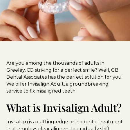
Are you among the thousands of adults in
Greeley, CO striving for a perfect smile? Well, GB
Dental Associates has the perfect solution for you.
We offer Invisalign Adult, a groundbreaking
service to fix misaligned teeth.
What is Invisalign Adult?
Invisalign is a cutting-edge orthodontic treatment
that employs clear aligners to gradually shift