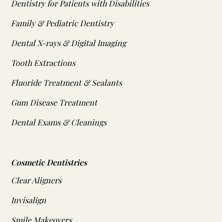
Dentistry for Patients with Disabilities
Family & Pediatric Dentistry
Dental X-rays & Digital Imaging
Tooth Extractions
Fluoride Treatment & Sealants
Gum Disease Treatment
Dental Exams & Cleanings
Cosmetic Dentistries
Clear Aligners
Invisalign
Smile Makeovers