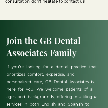
consultation, don't hesitate to contact us!
Join
the
GB
Dental
Associates
Family
If
you’re
looking
for
a
dental
practice
that
prioritizes
comfort,
expertise,
and
personalized
care,
GB
Dental
Associates
is
here
for
you.
We
welcome
patients
of
all
ages
and
backgrounds,
offering
multilingual
services
in
both
English
and
Spanish
to