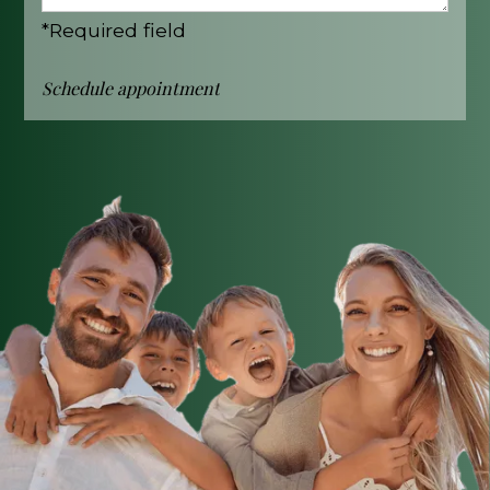
*Required field