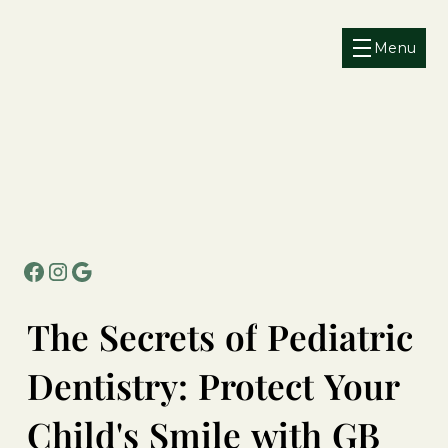
Menu
The
Secrets
of
Pediatric
Dentistry:
Protect
Your
Child's
Smile
with
GB