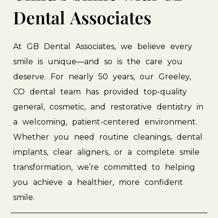
Dental
Associates
At
GB
Dental
Associates,
we
believe
every
smile
is
unique—and
so
is
the
care
you
deserve.
For
nearly
50
years,
our
Greeley,
CO
dental
team
has
provided
top-quality
general,
cosmetic,
and
restorative
dentistry
in
a
welcoming,
patient-centered
environment.
Whether
you
need
routine
cleanings,
dental
implants,
clear
aligners,
or
a
complete
smile
transformation,
we’re
committed
to
helping
you
achieve
a
healthier,
more
confident
smile.