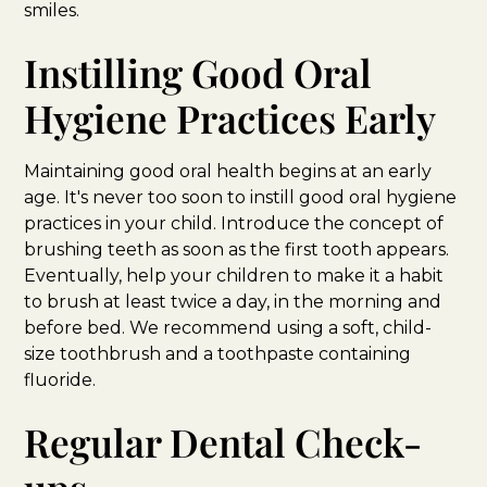
smiles.
Instilling Good Oral
Hygiene Practices Early
Maintaining good oral health begins at an early
age. It's never too soon to instill good oral hygiene
practices in your child. Introduce the concept of
brushing teeth as soon as the first tooth appears.
Eventually, help your children to make it a habit
to brush at least twice a day, in the morning and
before bed. We recommend using a soft, child-
size toothbrush and a toothpaste containing
fluoride.
Regular Dental Check-