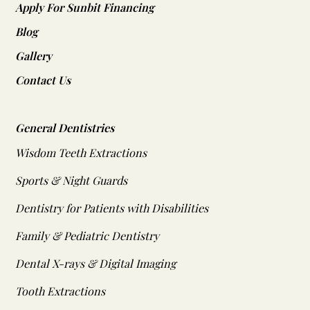
Apply For Sunbit Financing
Blog
Gallery
Contact Us
General Dentistries
Wisdom Teeth Extractions
Sports & Night Guards
Dentistry for Patients with Disabilities
Family & Pediatric Dentistry
Dental X-rays & Digital Imaging
Tooth Extractions