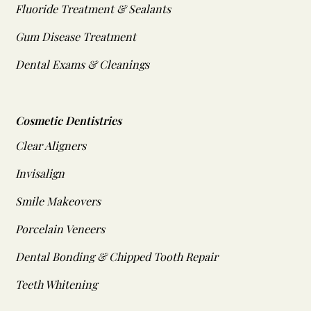
Fluoride Treatment & Sealants
Gum Disease Treatment
Dental Exams & Cleanings
Cosmetic Dentistries
Clear Aligners
Invisalign
Smile Makeovers
Porcelain Veneers
Dental Bonding & Chipped Tooth Repair
Teeth Whitening