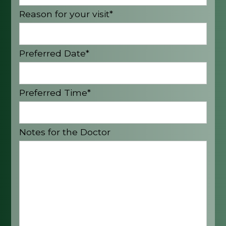
Reason for your visit*
Preferred Date*
Preferred Time*
Notes for the Doctor