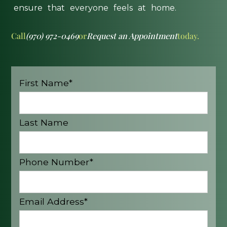
ensure
that
everyone
feels
at
home.
Call
(970) 972-0469
or
Request an Appointment
today.
First Name*
Last Name
Phone Number*
Email Address*