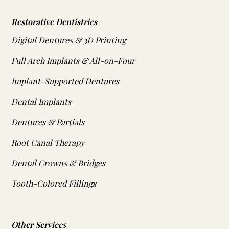
Restorative Dentistries
Digital Dentures & 3D Printing
Full Arch Implants & All-on-Four
Implant-Supported Dentures
Dental Implants
Dentures & Partials
Root Canal Therapy
Dental Crowns & Bridges
Tooth-Colored Fillings
Other Services