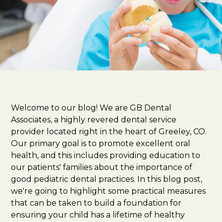
Welcome to our blog! We are GB Dental
Associates, a highly revered dental service
provider located right in the heart of Greeley, CO.
Our primary goal is to promote excellent oral
health, and this includes providing education to
our patients' families about the importance of
good pediatric dental practices. In this blog post,
we're going to highlight some practical measures
that can be taken to build a foundation for
ensuring your child has a lifetime of healthy