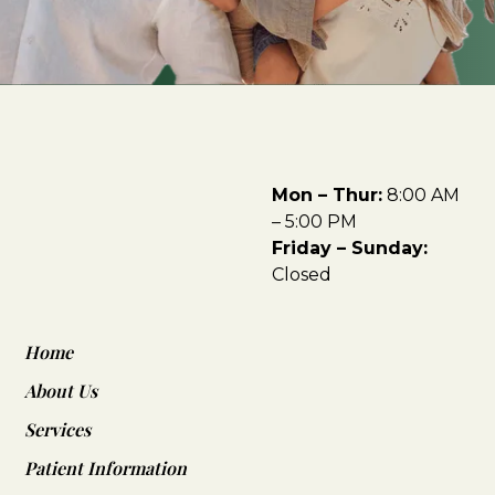
Mon – Thur:
8:00 AM
– 5:00 PM
Friday – Sunday:
Closed
Home
About Us
Services
Patient Information