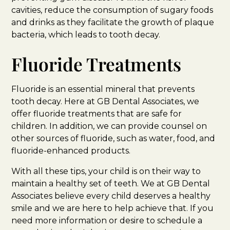
cavities, reduce the consumption of sugary foods
and drinks as they facilitate the growth of plaque
bacteria, which leads to tooth decay.
Fluoride Treatments
Fluoride is an essential mineral that prevents
tooth decay. Here at GB Dental Associates, we
offer fluoride treatments that are safe for
children. In addition, we can provide counsel on
other sources of fluoride, such as water, food, and
fluoride-enhanced products.
With all these tips, your child is on their way to
maintain a healthy set of teeth. We at GB Dental
Associates believe every child deserves a healthy
smile and we are here to help achieve that. If you
need more information or desire to schedule a