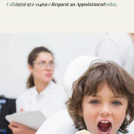
Call
(970) 972-0469
or
Request an Appointment
today.