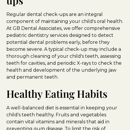
ups
Regular dental check-ups are an integral
component of maintaining your child's oral health.
At GB Dental Associates, we offer comprehensive
pediatric dentistry services designed to detect
potential dental problems early, before they
become severe. A typical check-up may include a
thorough cleaning of your child's teeth, assessing
teeth for cavities, and periodic X-rays to check the
health and development of the underlying jaw
and permanent teeth.
Healthy Eating Habits
A well-balanced diet is essential in keeping your
child's teeth healthy. Fruits and vegetables
contain vital vitamins and minerals that aid in
preventing gum disease. To limit the risk of